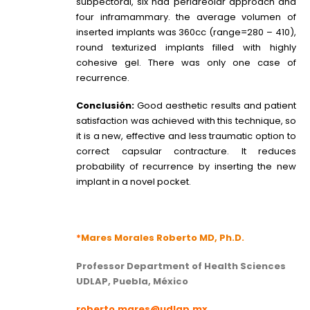
subpectoral, six had periareolar approach and
four inframammary. the average volumen of
inserted implants was 360cc (range=280 – 410),
round texturized implants filled with highly
cohesive gel. There was only one case of
recurrence.
Conclusión:
Good aesthetic results and patient
satisfaction was achieved with this technique, so
it is a new, effective and less traumatic option to
correct capsular contracture. It reduces
probability of recurrence by inserting the new
implant in a novel pocket.
*
Mares Morales Roberto MD, Ph.D.
Professor Department of Health Sciences
UDLAP, Puebla, México
roberto.mares@udlap.mx