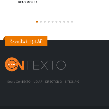
prevalencia de enfermedades crónicas,...
READ MORE
Repositorio UDLAP
Sobre ConTEXTO
UDLAP
DIRECTORIO
SITIOS A-Z