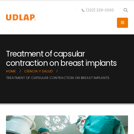
(222) 229-2000
Treatment of capsular
contraction on breast implants
HOME
CIENCIA Y SALUD
TREATMENT OF CAPSULAR CONTRACTION ON BREAST IMPLANTS