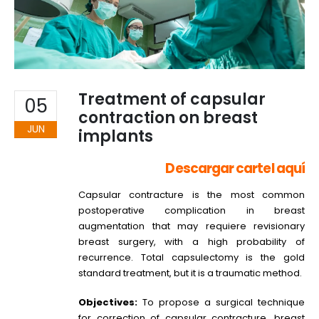
Treatment of capsular
05
contraction on breast
JUN
implants
Descargar cartel aquí
Capsular contracture is the most common
postoperative complication in breast
augmentation that may requiere revisionary
breast surgery, with a high probability of
recurrence. Total capsulectomy is the gold
standard treatment, but it is a traumatic method.
Objectives:
To propose a surgical technique
for correction of capsular contracture, breast