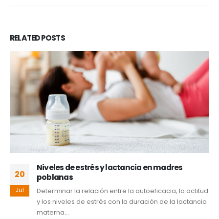
RELATED
POSTS
Valoración geriátrica integral: una
30
herramienta clave en el tratamiento
oncológico del adulto mayor
Jun
El envejecimiento poblacional constituye un reto para
los sistemas de salud y se asocia con mayor