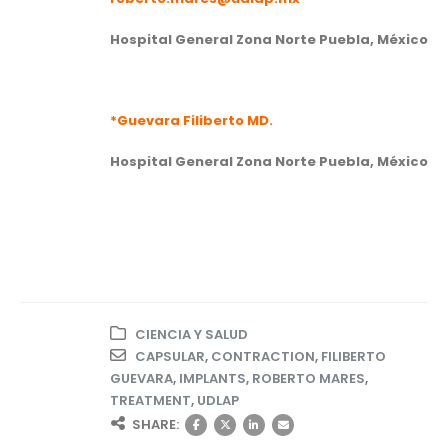
Hospital General Zona Norte Puebla, México
*Guevara Filiberto MD.
Hospital General Zona Norte Puebla, México
CIENCIA Y SALUD
CAPSULAR
,
CONTRACTION
,
FILIBERTO
GUEVARA
,
IMPLANTS
,
ROBERTO MARES
,
TREATMENT
,
UDLAP
SHARE: