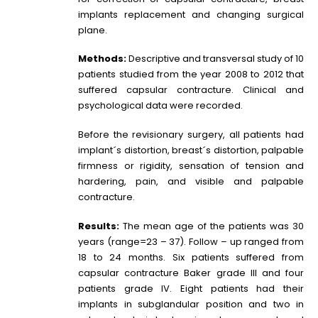
implants replacement and changing surgical
plane.
Methods:
Descriptive and transversal study of 10
patients studied from the year 2008 to 2012 that
suffered capsular contracture. Clinical and
psychological data were recorded.
Before the revisionary surgery, all patients had
implant´s distortion, breast´s distortion, palpable
firmness or rigidity, sensation of tension and
hardering, pain, and visible and palpable
contracture.
Results:
The mean age of the patients was 30
years (range=23 – 37). Follow – up ranged from
18 to 24 months. Six patients suffered from
capsular contracture Baker grade III and four
patients grade IV. Eight patients had their
implants in subglandular position and two in