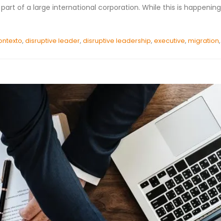
art of a large international corporation. While this is happening
ontexto
,
disruptive leader
,
disruptive leadership
,
executive
,
migration