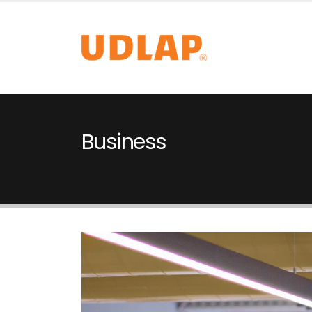
Business