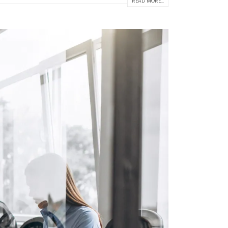
READ MORE...