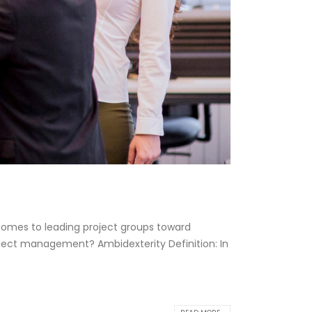
 comes to leading project groups toward
roject management? Ambidexterity Definition: In