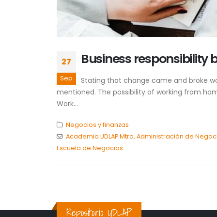
Business responsibility 
27
Sep
Stating that change came and broke work
mentioned. The possibility of working from hom
Work...
Negocios y finanzas
Academia UDLAP Mtra
,
Administración de Negoci
Escuela de Negocios.
Repositorio UDLAP