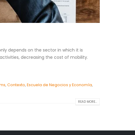
ly depends on the sector in which it is
tivities, decreasing the cost of mobility.
ems
,
Contexto
,
Escuela de Negocios y Economía
,
READ MORE...