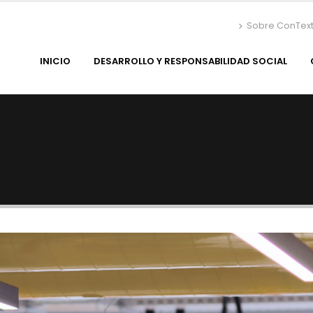
Sobre ConTex
INICIO
DESARROLLO Y RESPONSABILIDAD SOCIAL