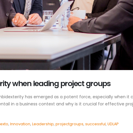
ity when leading project groups
mbidexterity has emerged as a potent force, especially when it
tail in a business context and why is it crucial for effective p
exto
,
Innovation
,
Leadership
,
projectgroups
,
successful
,
UDLAP