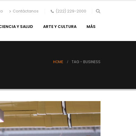
to
Contáctanos
(222) 229-2000
CIENCIA Y SALUD
ARTE Y CULTURA
MÁS
HOME
TAG -
BUSINESS