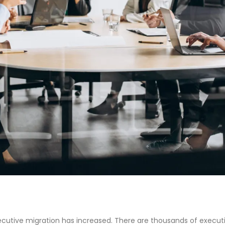
xecutive migration has increased. There are thousands of executi