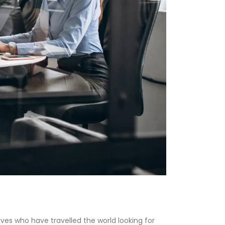
ves who have travelled the world looking for