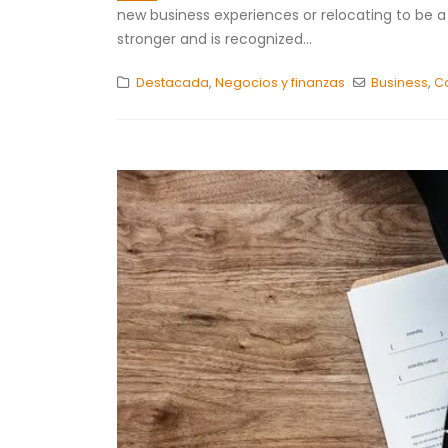
new business experiences or relocating to be a p
stronger and is recognized...
Destacada
,
Negocios y finanzas
Business
,
C