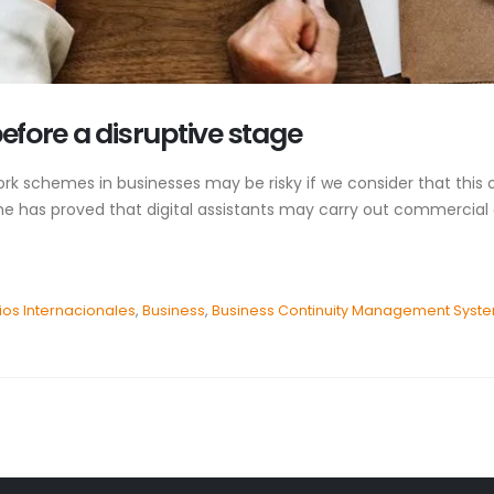
before a disruptive stage
 schemes in businesses may be risky if we consider that this on
e has proved that digital assistants may carry out commercial ac
os Internacionales
,
Business
,
Business Continuity Management Syst