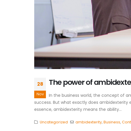
The power of ambidexter
28
Nov
In the business world, the concept of a
success. But what exactly does ambidexterity en
essence, ambidexterity means the ability...
Uncategorized
ambidexterity
,
Business
,
Cont