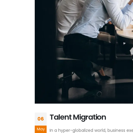
Talent Migration
06
May
In a hyper-globalized world, business e