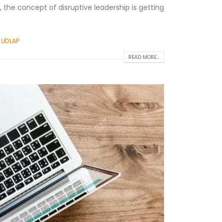
, the concept of disruptive leadership is getting
,
UDLAP
READ MORE...