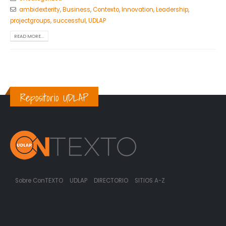
ambidexterity
,
Business
,
Contexto
,
Innovation
,
Leadership
,
projectgroups
,
successful
,
UDLAP
READ MORE...
Repositorio UDLAP
Sobre ConTEXTO
UDLAP
DIRECTORIO
SITIOS A-Z