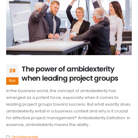
The power of ambidexterity
28
when leading project groups
Nov
In the business world, the concept of ambidexterity has
emerged as a potent force, especially when it comes to
leading project groups toward success. But what exactly does
ambidexterity entail in a business context and why is it crucial
for effective project management? Ambidexterity Definition: In
essence, ambidexterity means the ability...
Uncategorized