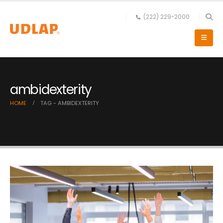
(222) 229-2000
ambidexterity
HOME
TAG -
AMBIDEXTERITY