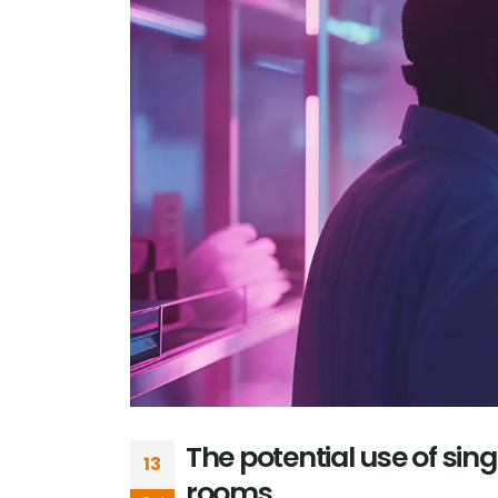
The potential use of sin
13
rooms