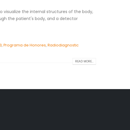
 visualize the internal structures of the body,
ugh the patient's body, and a detector
3
,
Programa de Honores
,
Radiodiagnostic
READ MORE...