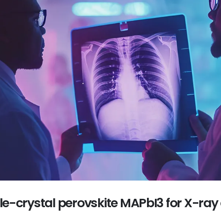
gle-crystal perovskite MAPbI3 for X-ray