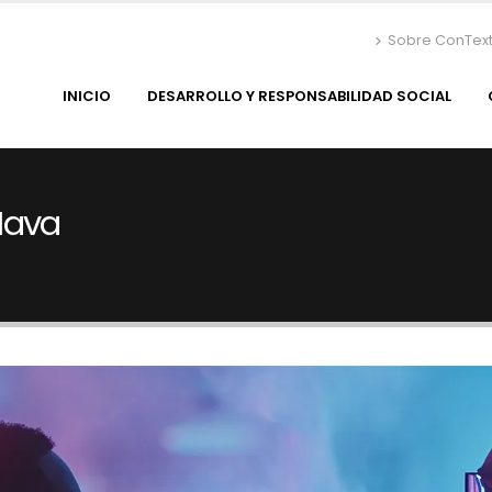
Sobre ConTex
INICIO
DESARROLLO Y RESPONSABILIDAD SOCIAL
Nava