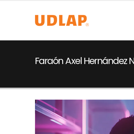
Faraón Axel Hernández 