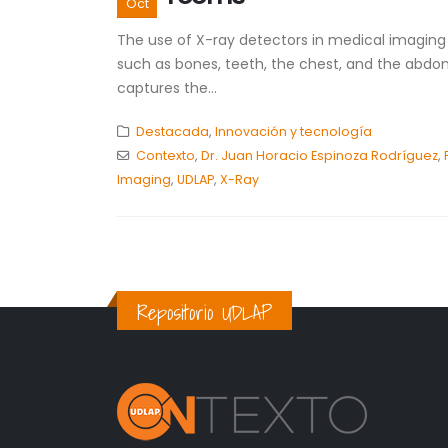
Oct
The use of X-ray detectors in medical imaging di
such as bones, teeth, the chest, and the abdom
captures the...
Destacada
,
Innovación y tecnología
Contexto
,
Dr. Juan Horacio Espinoza Rodríguez
,
Imaging
,
UDLAP
,
X-Ray
Repositorio UDLAP