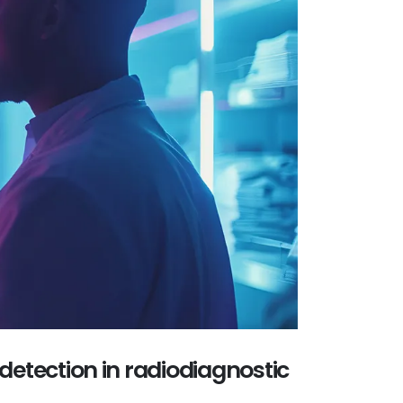
 detection in radiodiagnostic