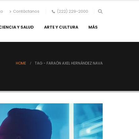
to
Contáctanos
(222) 229-2000
CIENCIA Y SALUD
ARTE Y CULTURA
MÁS
HOME
TAG -
FARAÓN AXEL HERNÁNDEZ NAVA