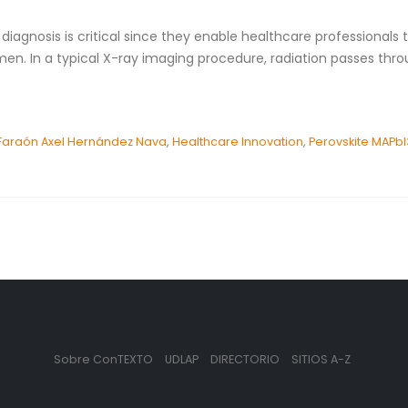
agnosis is critical since they enable healthcare professionals to
en. In a typical X-ray imaging procedure, radiation passes thro
Faraón Axel Hernández Nava
,
Healthcare Innovation
,
Perovskite MAPbI
Sobre ConTEXTO
UDLAP
DIRECTORIO
SITIOS A-Z