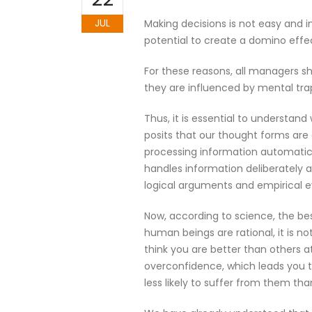
JUL
Making decisions is not easy and i
potential to create a domino effec
For these reasons, all managers sh
they are influenced by mental trap
Thus, it is essential to understa
posits that our thought forms are
processing information automatical
handles information deliberately 
logical arguments and empirical 
Now, according to science, the bes
human beings are rational, it is n
think you are better than others at 
overconfidence, which leads you to
less likely to suffer from them tha