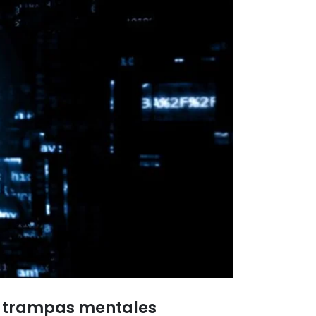
as trampas mentales