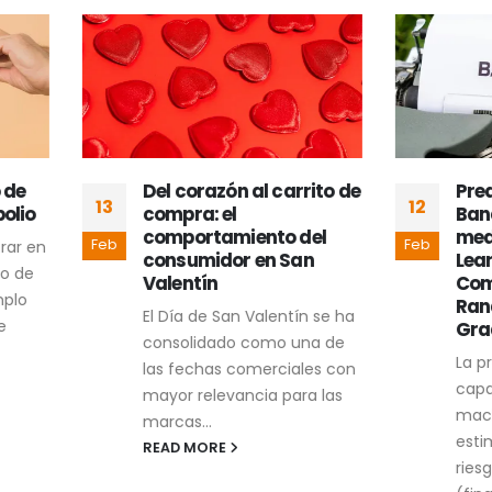
Del corazón al carrito de
Predicción del Rie
12
compra: el
Bancarrota Empres
comportamiento del
mediante Machine
Feb
consumidor en San
Learning: Un Enfoq
Valentín
Comparativo con
Random Forest y
El Día de San Valentín se ha
Gradient Boosting
consolidado como una de
La presente tesis eval
las fechas comerciales con
capacidad de modelo
mayor relevancia para las
machine learning par
marcas...
estimar la probabilida
READ MORE
riesgo de bancarrota