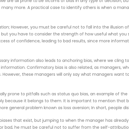
e are all prone to be victims of bias in any type of decision, 
e many more. A practical case to identify others is when a manag
ation; However, you must be careful not to fall into the illusion o
 but you have to consider the strength of how useful what you s
cess of confidence, leading to bad results, since more inform
sary information also leads to anchoring bias, where we cling to
 information. Confirmatory bias is also related, as managers, whe
 However, these managers will only say what managers want to 
lly prone to pitfalls such as status quo bias, an example of 
ly because it belongs to them. It is important to mention that 
re general problem known as loss aversion; In short, people dis
iases that exist, but jumping to when the manager has already 
or bad, he must be careful not to suffer from the self-attributio