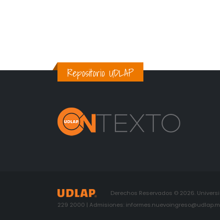
Repositorio UDLAP
Derechos Reservados © 2026. Universid
229 2000 | Admisiones: informes.nuevoingreso@udlap.mx 