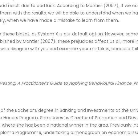
a bad result due to bad luck. According to Montier (2007), if we 
them with the results, we will be able to understand when we 
ntly, when we have made a mistake to learn from them.
 into these biases, as System X is our default option. However, so
lished by Montier (2007): these prejudices affect us all, more
e who disagree with you and examine your mistakes, because fail
vesting: A Practitioner’s Guide to Applying Behavioural Finance
. W
t of the Bachelor’s degree in Banking and Investments at the Un
he Honors Program. She serves as Director of Promotion and Deve
, where she has been a national winner in the area. Previously,
) Diploma Programme, undertaking a monograph on economic iss