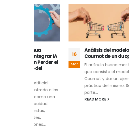
nua
Análisis del modelo de
16
13
tegrar IA
Cournot de un duopolio
 Perder el
Mar
Feb
El artículo busca mostrar en
del
que consiste el modelo de
Cournot y dar un ejemplo
tificial
práctico del mismo. Se
ntrado a las
parte...
 como una
READ MORE
ocidad.
stas,
des,
nes...