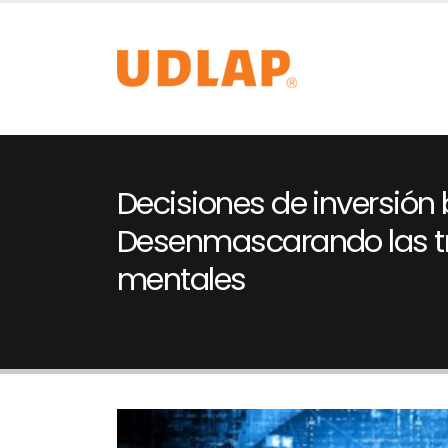
Decisiones de inversión b
Desenmascarando las 
mentales