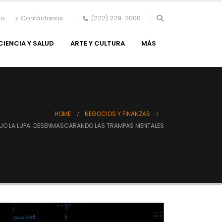
to
Contáctanos
(222) 229-2000
CIENCIA Y SALUD
ARTE Y CULTURA
MÁS
HOME
NEGOCIOS Y FINANZAS
AJO LA LUPA: DESENMASCARANDO LAS TRAMPAS MENTALES