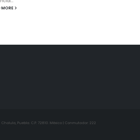
Cholula, Puebla. C.P. 72810. México | Conmutador: 222