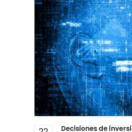
Decisiones de inver
22