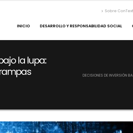
Sobre ConTex
INICIO
DESARROLLO Y RESPONSABILIDAD SOCIAL
ajo la lupa:
trampas
DECISIONES DE INVERSIÓN B