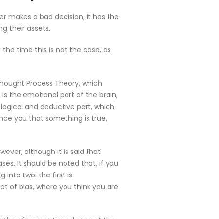
er makes a bad decision, it has the
g their assets.
the time this is not the case, as
Thought Process Theory, which
s the emotional part of the brain,
 logical and deductive part, which
nce you that something is true,
ever, although it is said that
ses. It should be noted that, if you
 into two: the first is
ot of bias, where you think you are