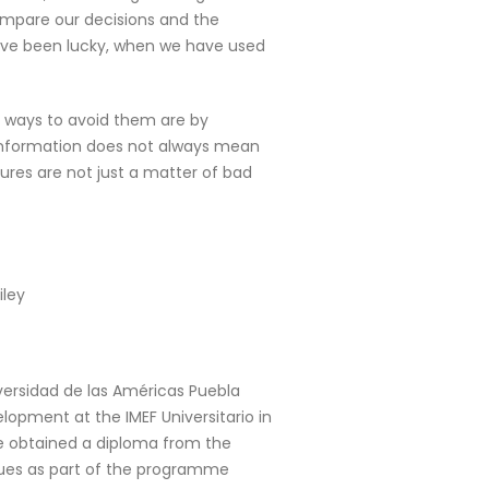
compare our decisions and the
have been lucky, when we have used
me ways to avoid them are by
 information does not always mean
ures are not just a matter of bad
iley
iversidad de las Américas Puebla
lopment at the IMEF Universitario in
 he obtained a diploma from the
ues as part of the programme