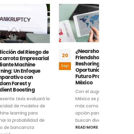
¿Nearshoring,
¿Qu
sgo de
20
13
Friendshoring, o
nea
arial
Reshoring? Retos y
Sep
Sep
Desp
Oportunidades para el
ue
econ
Futuro Productivo de
pand
México
reac
Con el auge del nearshoring,
mund
México se posiciona una vez
uará la
fuert
más como una interesante
s de
REA
opción para empresas que
a
buscan diversificar...
d de
READ MORE