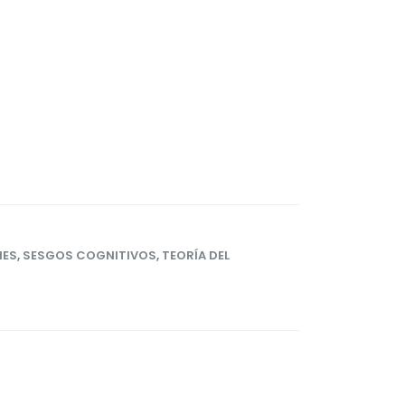
NES
,
SESGOS COGNITIVOS
,
TEORÍA DEL