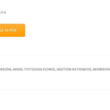
p.mx
E IN PDF
ERSIÓN
,
GEISEL TOTOLHUA FLORES
,
GESTIÓN DE FONDOS
,
INVERSIO