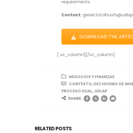
requirements.
Contact:
geisel.totolhuafs@udla
DOWNLOAD THE ARTICL
[ vc_column][/vc_column]
NEGOCIOS Y FINANZAS
CONTEXTO
,
DECISIONES DE INV
PROCESO DUAL.
,
UDLAP
SHARE:
RELATED
POSTS