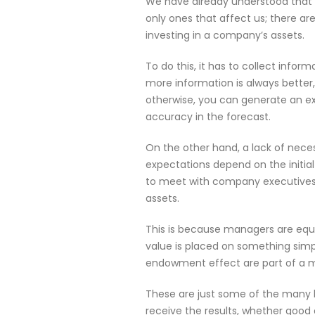
We have already understood that w
only ones that affect us; there ar
investing in a company’s assets.
To do this, it has to collect inform
more information is always better,
otherwise, you can generate an ex
accuracy in the forecast.
On the other hand, a lack of neces
expectations depend on the initial
to meet with company executives.
assets.
This is because managers are equa
value is placed on something simp
endowment effect are part of a mo
These are just some of the many b
receive the results, whether good 