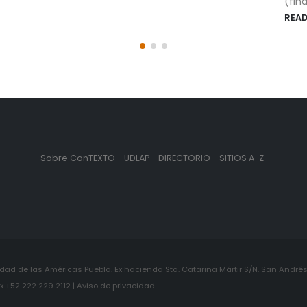
(financial...
READ MORE
Sobre ConTEXTO
UDLAP
DIRECTORIO
SITIOS A-Z
ad de las Américas Puebla. Ex hacienda Sta. Catarina Mártir S/N. San Andrés 
+52 222 229 2112 | Aviso de privacidad