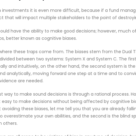
n investments it is even more difficult, because if a fund manag
t that will impact multiple stakeholders to the point of destroyin
ould have the ability to make good decisions; however, much of 
s, better known as cognitive biases.
nd where these traps come from. The biases stem from the Dual 
 divided between two systems: System X and System C. The first i
ly and intuitively, on the other hand, the second system is the
and analytically, moving forward one step at a time and to convi
evidence are needed.
t way to make sound decisions is through a rational process. How
ot easy to make decisions without being affected by cognitive bia
avoiding these biases, let me tell you that you are already falling
 overestimate your own abilities, and the second is the blind sp
n others.