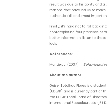
result was due to his ability and 
reasons that have led us to make 
authentic skill and, most importa
Finally, it’s hard not to fall back
contemplating four premises estab
better information, listen to thos
luck.
References:
Montier, J. (2007).
Behavioural In
About the author:
Geisel Totolhua Flores is a studen
(UDLAP) and is currently part of t
the UDLAP Local Board of Directors
International Baccalaureate (IB