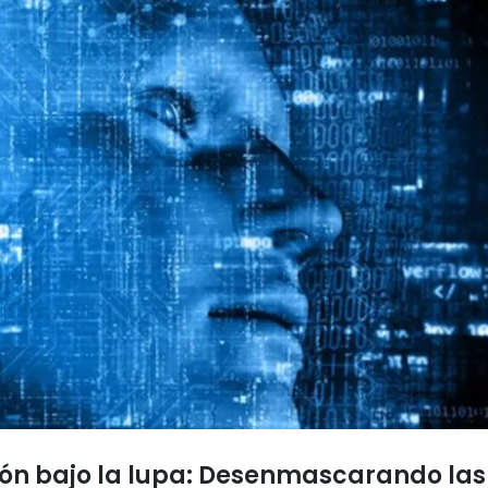
sión bajo la lupa: Desenmascarando l