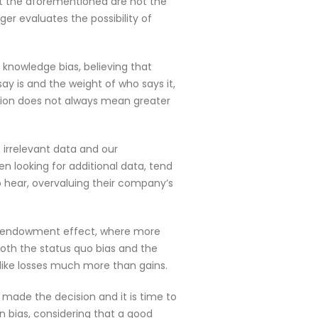
but the aforementioned are not the
er evaluates the possibility of
f knowledge bias, believing that
ay is and the weight of who says it,
ation does not always mean greater
 irrelevant data and our
n looking for additional data, tend
hear, overvaluing their company’s
the endowment effect, where more
both the status quo bias and the
like losses much more than gains.
made the decision and it is time to
n bias, considering that a good