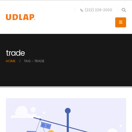
(222) 229-2000
trade
HOME
TAG -
TRADE