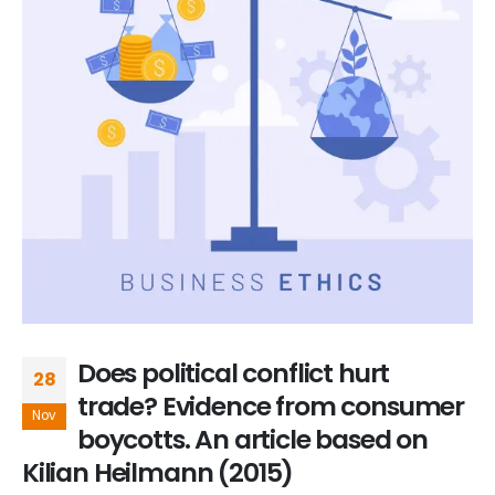
Does political conflict hurt
28
trade? Evidence from consumer
Nov
boycotts. An article based on
Kilian Heilmann (2015)