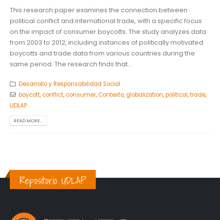
This research paper examines the connection between
political conflict and international trade, with a specific focus
on the impact of consumer boycotts. The study analyzes data
from 2003 to 2012, including instances of politically motivated
boycotts and trade data from various countries during the
same period. The research finds that...
Desarrollo y Responsabilidad Social
boycott
,
conflict
,
consumer
,
Contexto
,
globalization
,
political
,
trade
,
UDLAP
READ MORE...
Repositorio UDLAP