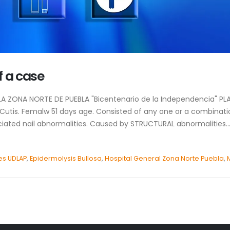
f a case
E LA ZONA NORTE DE PUEBLA "Bicentenario de la Independencia" 
 Cutis. Femalw 51 days age. Consisted of any one or a combinatio
ciated nail abnormalities. Caused by STRUCTURAL abnormalities..
es UDLAP
,
Epidermolysis Bullosa
,
Hospital General Zona Norte Puebla
,