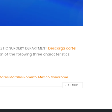
PLASTIC SURGERY DEPARTMENT
Descarga cartel
n of the following three characteristics:
.
Mares Morales Roberto
,
México
,
Syndrome
READ MORE...