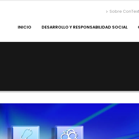
Sobre ConTex
INICIO
DESARROLLO Y RESPONSABILIDAD SOCIAL