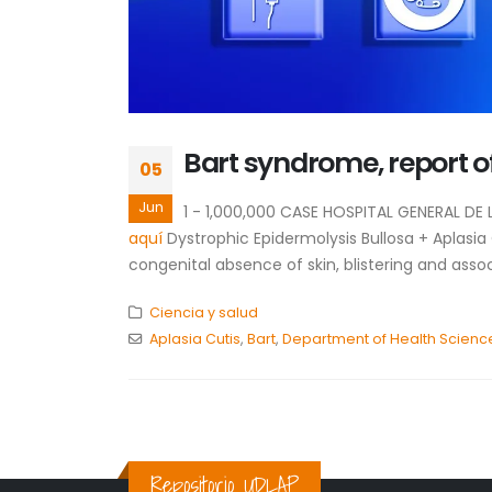
Bart syndrome, report o
05
Jun
1 - 1,000,000 CASE HOSPITAL GENERAL D
aquí
Dystrophic Epidermolysis Bullosa + Aplasia
congenital absence of skin, blistering and asso
Ciencia y salud
Aplasia Cutis
,
Bart
,
Department of Health Scienc
Repositorio UDLAP