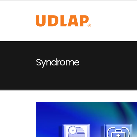
Syndrome