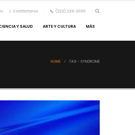
to
Contáctanos
(222) 229-2000
CIENCIA Y SALUD
ARTE Y CULTURA
MÁS
HOME
TAG -
SYNDROME