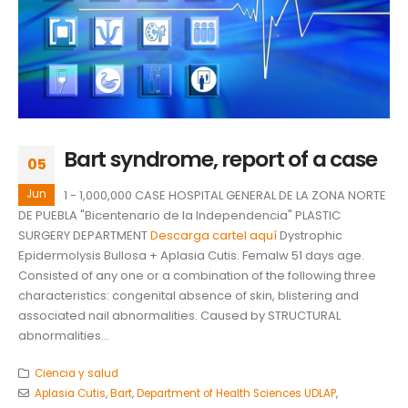
Bart syndrome, report of a case
05
Jun
1 - 1,000,000 CASE HOSPITAL GENERAL DE LA ZONA NORTE
DE PUEBLA "Bicentenario de la Independencia" PLASTIC
SURGERY DEPARTMENT
Descarga cartel aquí
Dystrophic
Epidermolysis Bullosa + Aplasia Cutis. Femalw 51 days age.
Consisted of any one or a combination of the following three
characteristics: congenital absence of skin, blistering and
associated nail abnormalities. Caused by STRUCTURAL
abnormalities...
Ciencia y salud
Aplasia Cutis
,
Bart
,
Department of Health Sciences UDLAP
,