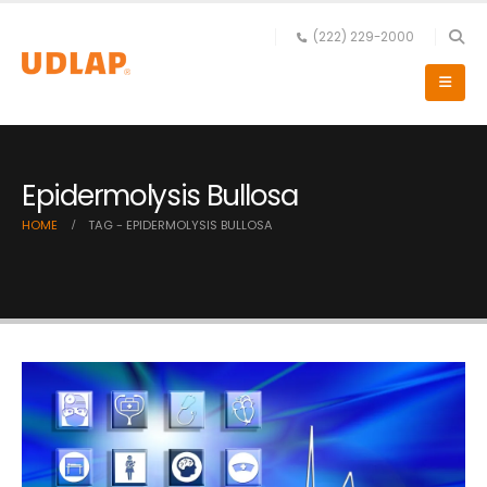
(222) 229-2000
Epidermolysis Bullosa
HOME
TAG -
EPIDERMOLYSIS BULLOSA