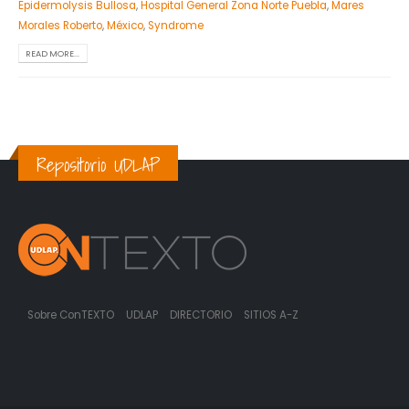
Epidermolysis Bullosa
,
Hospital General Zona Norte Puebla
,
Mares
Morales Roberto
,
México
,
Syndrome
READ MORE...
Repositorio UDLAP
Sobre ConTEXTO
UDLAP
DIRECTORIO
SITIOS A-Z