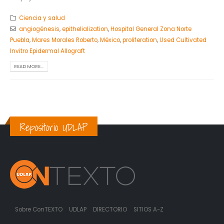
Ciencia y salud
angiogénesis
,
epithelialization
,
Hospital General Zona Norte
Puebla
,
Mares Morales Roberto
,
México
,
proliferation
,
Used Cultivated
Invitro Epidermal Allograft
READ MORE...
Repositorio UDLAP
Sobre ConTEXTO
UDLAP
DIRECTORIO
SITIOS A-Z