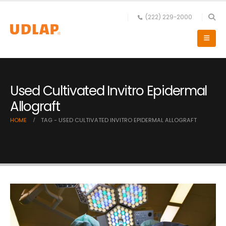
(222) 229-2000
Used Cultivated Invitro Epidermal
Allograft
HOME
TAG -
USED CULTIVATED INVITRO EPIDERMAL ALLOGRAFT