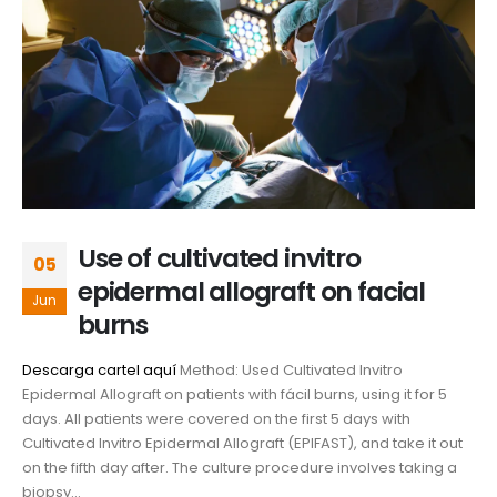
Use of cultivated invitro
05
epidermal allograft on facial
Jun
burns
Descarga cartel aquí
Method: Used Cultivated Invitro
Epidermal Allograft on patients with fácil burns, using it for 5
days. All patients were covered on the first 5 days with
Cultivated Invitro Epidermal Allograft (EPIFAST), and take it out
on the fifth day after. The culture procedure involves taking a
biopsy...