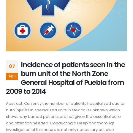
Incidence of patients seen in the
07
burn unit of the North Zone
Ago
General Hospital of Puebla from
2009 to 2014
Abstract: Currently the number of patients hospitalized due to
burn injuries in specialized units in Mexico is unknown,which
shows why burned patients are not given the essential care
and attention needed. Conducting a Deep and thorougt
investigation of this nature is not only necessary but also