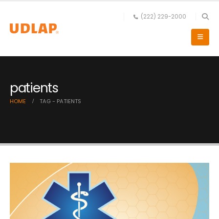
(222) 229-2000
patients
HOME
TAG -
PATIENTS