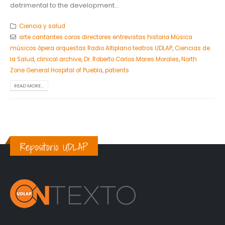
detrimental to the development...
Ciencia y salud
arte cantantes coros directores entrevistas historia Música
músicos ópera orquestas Radio Altiplano teatros UDLAP
,
Ciencias de
la Salud
,
clinical archive
,
Dr. Roberto Carlos Mares Morales
,
North
Zone General Hospital of Puebla
,
patients
READ MORE...
Repositorio UDLAP