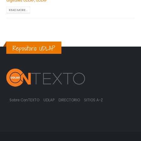
digitales UDLAP
,
UDLAP
READ MORE...
Repositorio UDLAP
Sobre ConTEXTO
UDLAP
DIRECTORIO
SITIOS A-Z