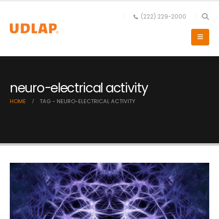
(222) 229-2000
neuro-electrical activity
HOME
TAG -
NEURO-ELECTRICAL ACTIVITY