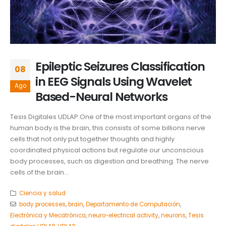
Epileptic Seizures Classification
08
in EEG Signals Using Wavelet
Ago
Based-Neural Networks
Tesis Digitales UDLAP One of the most important organs of the
human body is the brain, this consists of some billions nerve
cells that not only put together thoughts and highly
coordinated physical actions but regulate our unconscious
body processes, such as digestion and breathing. The nerve
cells of the brain...
Ciencia y salud
body processes
,
brain
,
Departamento de Computación
,
Electrónica y Mecatrónica
,
neuro-electrical activity
,
neurons
,
Tesis