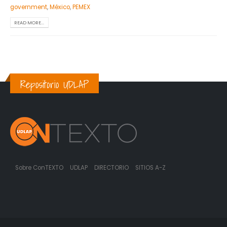
government
,
México
,
PEMEX
READ MORE...
Repositorio UDLAP
Sobre ConTEXTO
UDLAP
DIRECTORIO
SITIOS A-Z