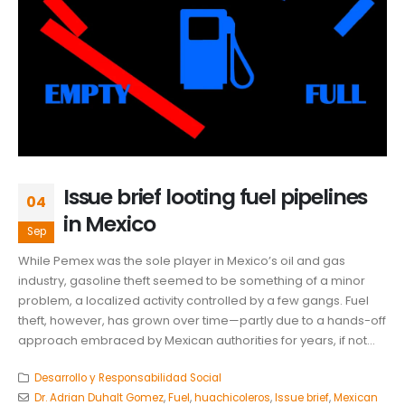
Issue brief looting fuel pipelines
04
in Mexico
Sep
While Pemex was the sole player in Mexico’s oil and gas
industry, gasoline theft seemed to be something of a minor
problem, a localized activity controlled by a few gangs. Fuel
theft, however, has grown over time—partly due to a hands-off
approach embraced by Mexican authorities for years, if not...
Desarrollo y Responsabilidad Social
Dr. Adrian Duhalt Gomez
,
Fuel
,
huachicoleros
,
Issue brief
,
Mexican