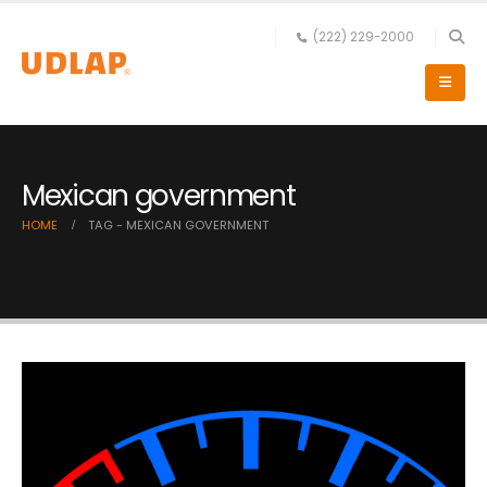
(222) 229-2000
Mexican government
HOME
TAG -
MEXICAN GOVERNMENT