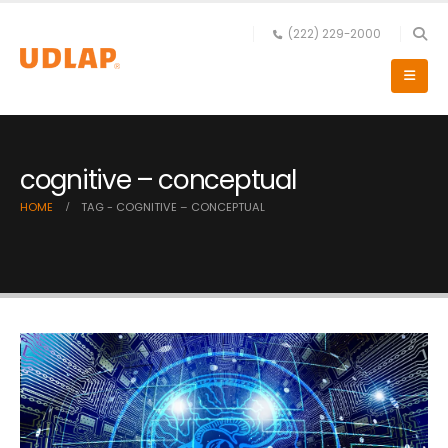
(222) 229-2000
cognitive – conceptual
HOME
TAG -
COGNITIVE – CONCEPTUAL