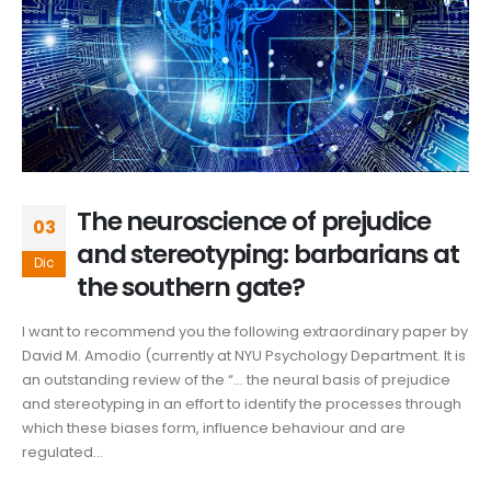
The neuroscience of prejudice
03
and stereotyping: barbarians at
Dic
the southern gate?
I want to recommend you the following extraordinary paper by
David M. Amodio (currently at NYU Psychology Department. It is
an outstanding review of the “… the neural basis of prejudice
and stereotyping in an effort to identify the processes through
which these biases form, influence behaviour and are
regulated...