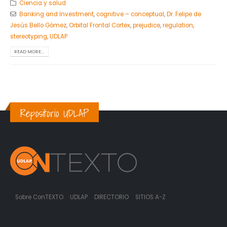
Ciencia y salud
Banking and Investment
,
cognitive – conceptual
,
Dr. Felipe de
Jesús Bello Gómez
,
Orbital Frontal Cortex
,
prejudice
,
regulation
,
stereotyping
,
UDLAP
READ MORE...
Repositorio UDLAP
Sobre ConTEXTO
UDLAP
DIRECTORIO
SITIOS A-Z